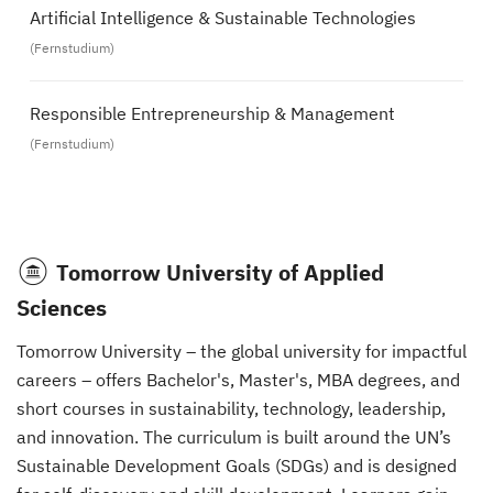
Artificial Intelligence & Sustainable Technologies
(Fernstudium)
Responsible Entrepreneurship & Management
(Fernstudium)
Tomorrow University of Applied
Sciences
Tomorrow University – the global university for impactful
careers – offers Bachelor's, Master's, MBA degrees, and
short courses in sustainability, technology, leadership,
and innovation. The curriculum is built around the UN’s
Sustainable Development Goals (SDGs) and is designed