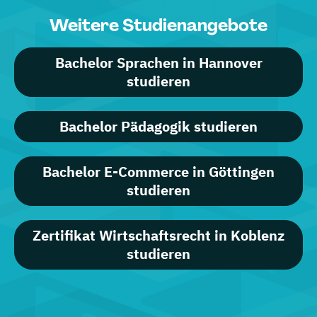
Weitere Studienangebote
Bachelor Sprachen in Hannover
studieren
Bachelor Pädagogik studieren
Bachelor E-Commerce in Göttingen
studieren
Zertifikat Wirtschaftsrecht in Koblenz
studieren