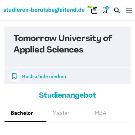
0
Tomorrow University of
Applied Sciences
Hochschule merken
Studienangebot
Bachelor
Master
MBA