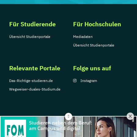
Für Studierende
Für Hochschulen
Übersicht Studienportale
Mediadaten
Übersicht Studienportale
Relevante Portale
Folge uns auf
Das-Richtige-studieren.de
Instagram
Wegweiser-duales-Studium.de
© Copyright 2026, TarGroup Media GmbH