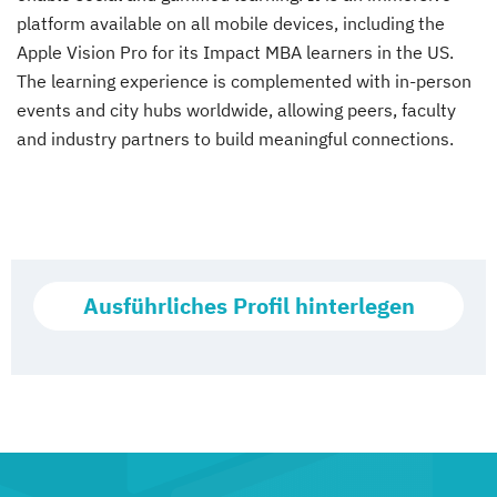
platform available on all mobile devices, including the
Apple Vision Pro for its Impact MBA learners in the US.
The learning experience is complemented with in-person
events and city hubs worldwide, allowing peers, faculty
and industry partners to build meaningful connections.
Ausführliches Profil hinterlegen