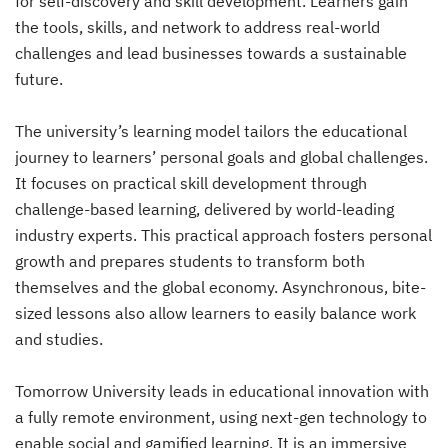
for self-discovery and skill development. Learners gain
the tools, skills, and network to address real-world
challenges and lead businesses towards a sustainable
future.
The university’s learning model tailors the educational
journey to learners’ personal goals and global challenges.
It focuses on practical skill development through
challenge-based learning, delivered by world-leading
industry experts. This practical approach fosters personal
growth and prepares students to transform both
themselves and the global economy. Asynchronous, bite-
sized lessons also allow learners to easily balance work
and studies.
Tomorrow University leads in educational innovation with
a fully remote environment, using next-gen technology to
enable social and gamified learning. It is an immersive