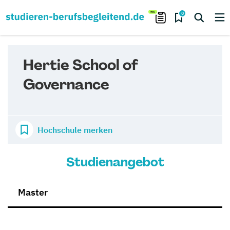
0
Hertie School of
Governance
Hochschule merken
Studienangebot
Master