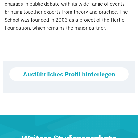
engages in public debate with its wide range of events
bringing together experts from theory and practice. The
School was founded in 2003 as a project of the Hertie
Foundation, which remains the major partner.
Ausführliches Profil hinterlegen