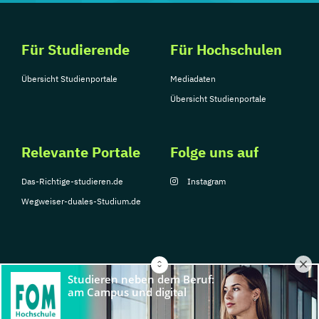
Für Studierende
Für Hochschulen
Übersicht Studienportale
Mediadaten
Übersicht Studienportale
Relevante Portale
Folge uns auf
Das-Richtige-studieren.de
Instagram
Wegweiser-duales-Studium.de
© Copyright 2026, TarGroup Media GmbH
Impressum
Über
Datenschutzerklärung
Nutzungsbedingungen
Barrier