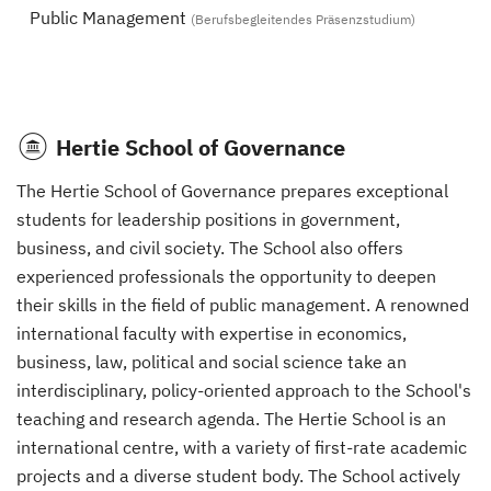
Public Management
(Berufsbegleitendes Präsenzstudium)
Hertie School of Governance
The Hertie School of Governance prepares exceptional
students for leadership positions in government,
business, and civil society. The School also offers
experienced professionals the opportunity to deepen
their skills in the field of public management. A renowned
international faculty with expertise in economics,
business, law, political and social science take an
interdisciplinary, policy-oriented approach to the School's
teaching and research agenda. The Hertie School is an
international centre, with a variety of first-rate academic
projects and a diverse student body. The School actively