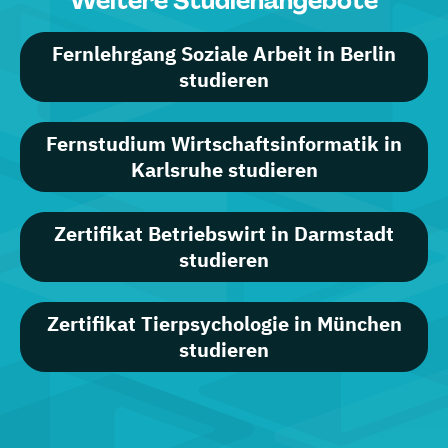
Weitere Studienangebote
Fernlehrgang Soziale Arbeit in Berlin
studieren
Fernstudium Wirtschaftsinformatik in
Karlsruhe studieren
Zertifikat Betriebswirt in Darmstadt
studieren
Zertifikat Tierpsychologie in München
studieren